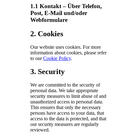
1.1 Kontakt – Über Telefon,
Post, E-Mail und/oder
Webformulare
2. Cookies
Our website uses cookies. For more
information about cookies, please refer
to our
Cookie Policy
.
3. Security
We are committed to the security of
personal data. We take appropriate
security measures to limit abuse of and
unauthorized access to personal data.
This ensures that only the necessary
persons have access to your data, that
access to the data is protected, and that
our security measures are regularly
reviewed.