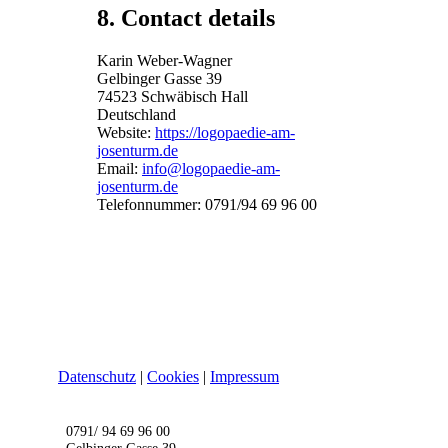
8. Contact details
Karin Weber-Wagner
Gelbinger Gasse 39
74523 Schwäbisch Hall
Deutschland
Website:
https://logopaedie-am-
josenturm.de
Email:
info@logopaedie-am-
josenturm.de
Telefonnummer: 0791/94 69 96 00
Datenschutz
|
Cookies
|
Impressum
0791/ 94 69 96 00