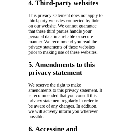
4. Third-party websites
This privacy statement does not apply to
third-party websites connected by links
on our website. We cannot guarantee
that these third parties handle your
personal data in a reliable or secure
manner. We recommend you read the
privacy statements of these websites
prior to making use of these websites.
5. Amendments to this
privacy statement
We reserve the right to make
amendments to this privacy statement. It
is recommended that you consult this
privacy statement regularly in order to
be aware of any changes. In addition,
we will actively inform you wherever
possible.
6. Accessing and