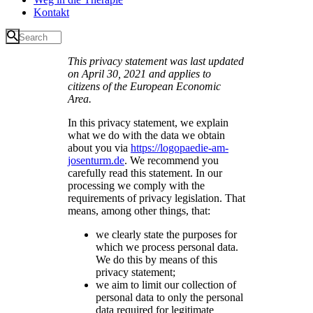
Kontakt
This privacy statement was last updated
on April 30, 2021 and applies to
citizens of the European Economic
Area.
In this privacy statement, we explain
what we do with the data we obtain
about you via
https://logopaedie-am-
josenturm.de
. We recommend you
carefully read this statement. In our
processing we comply with the
requirements of privacy legislation. That
means, among other things, that:
we clearly state the purposes for
which we process personal data.
We do this by means of this
privacy statement;
we aim to limit our collection of
personal data to only the personal
data required for legitimate