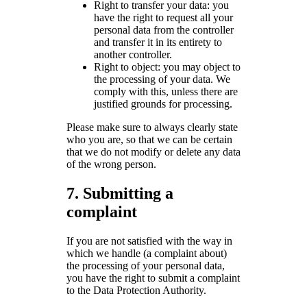
Right to transfer your data: you
have the right to request all your
personal data from the controller
and transfer it in its entirety to
another controller.
Right to object: you may object to
the processing of your data. We
comply with this, unless there are
justified grounds for processing.
Please make sure to always clearly state
who you are, so that we can be certain
that we do not modify or delete any data
of the wrong person.
7. Submitting a
complaint
If you are not satisfied with the way in
which we handle (a complaint about)
the processing of your personal data,
you have the right to submit a complaint
to the Data Protection Authority.