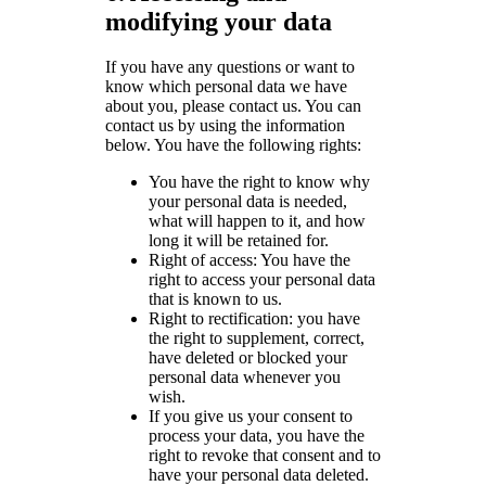
modifying your data
If you have any questions or want to
know which personal data we have
about you, please contact us. You can
contact us by using the information
below. You have the following rights:
You have the right to know why
your personal data is needed,
what will happen to it, and how
long it will be retained for.
Right of access: You have the
right to access your personal data
that is known to us.
Right to rectification: you have
the right to supplement, correct,
have deleted or blocked your
personal data whenever you
wish.
If you give us your consent to
process your data, you have the
right to revoke that consent and to
have your personal data deleted.