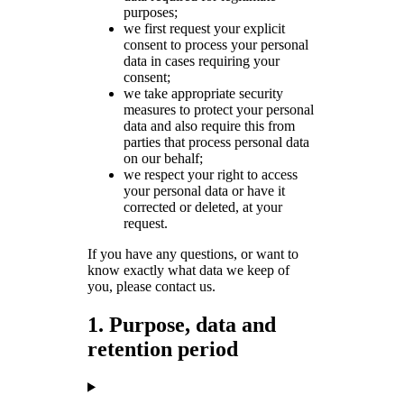
purposes;
we first request your explicit
consent to process your personal
data in cases requiring your
consent;
we take appropriate security
measures to protect your personal
data and also require this from
parties that process personal data
on our behalf;
we respect your right to access
your personal data or have it
corrected or deleted, at your
request.
If you have any questions, or want to
know exactly what data we keep of
you, please contact us.
1. Purpose, data and
retention period