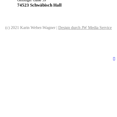
Gelbinger Gasse 39
74523 Schwäbisch Hall
(c) 2021 Karin Weber-Wagner |
Design durch JW Media Service