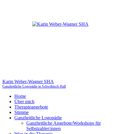
Karin Weber-Wagner SHA
Ganzheitliche Logopädie in Schwäbisch Hall
Home
Über mich
Therapieangebote
Stimme
Ganzheitliche Logopädie
Ganzheitliche Angebote/Workshops für
Selbstzahler:innen
Weg in die Therapie